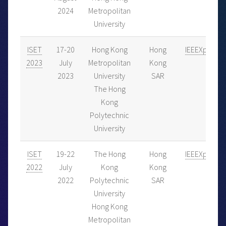
2024
Metropolitan
University
ISET
17-20
Hong Kong
Hong
IEEEXplore
2023
July
Metropolitan
Kong
2023
University
SAR
The Hong
Kong
Polytechnic
University
ISET
19-22
The Hong
Hong
IEEEXplore
2022
July
Kong
Kong
2022
Polytechnic
SAR
University
Hong Kong
Metropolitan