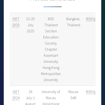
ISET
22-25
IEEE
Bangkok,
IEEEXplore
2025
July
Thailand
Thailand
2025
Section
Education
Society
Chapter
Kasetsart
University
Hong Kong
Metropolitan
University
ISET
29
University of
Macao
IEEEXplore
2024
July-1
Macau
SAR
August
Hong Kong