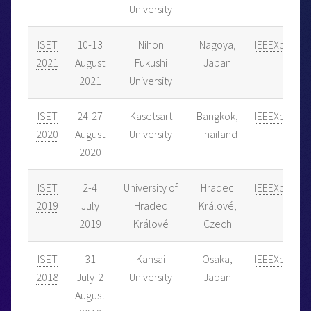
University
ISET
10-13
Nihon
Nagoya,
IEEEXplore
2021
August
Fukushi
Japan
2021
University
ISET
24-27
Kasetsart
Bangkok,
IEEEXplore
2020
August
University
Thailand
2020
ISET
2-4
University of
Hradec
IEEEXplore
2019
July
Hradec
Králové,
2019
Králové
Czech
ISET
31
Kansai
Osaka,
IEEEXplore
2018
July-2
University
Japan
August