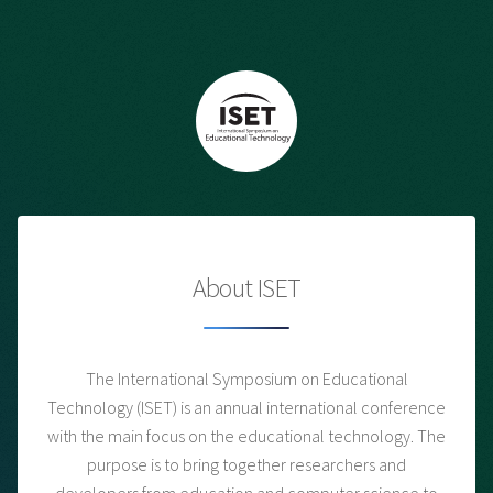
About ISET
The International Symposium on Educational
Technology (ISET) is an annual international conference
with the main focus on the educational technology. The
purpose is to bring together researchers and
developers from education and computer science to