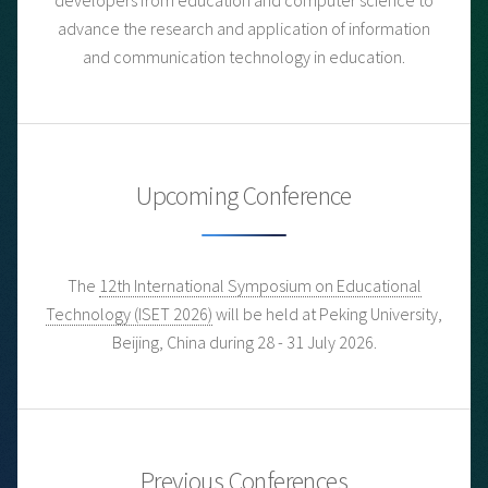
advance the research and application of information
and communication technology in education.
Upcoming Conference
The
12th International Symposium on Educational
Technology (ISET 2026)
will be held at Peking University,
Beijing, China during 28 - 31 July 2026.
Previous Conferences