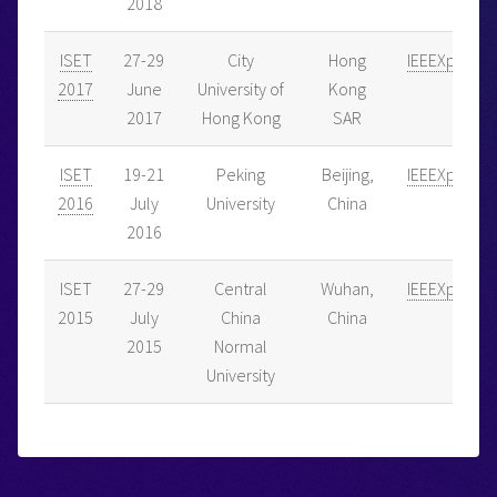
2018
ISET
27-29
City
Hong
IEEEXplore
2017
June
University of
Kong
2017
Hong Kong
SAR
ISET
19-21
Peking
Beijing,
IEEEXplore
2016
July
University
China
2016
ISET
27-29
Central
Wuhan,
IEEEXplore
2015
July
China
China
2015
Normal
University