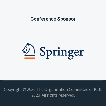
Conference Sponsor
Copyright ©
2026 The Organization Committee of ICBL
2023. All rights reserved.