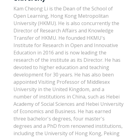
Kam Cheong Li is the Dean of the School of
Open Learning, Hong Kong Metropolitan
University (HKMU). He is also concurrently the
Director of Research Affairs and Knowledge
Transfer of HKMU. He founded HKMU's
Institute for Research in Open and Innovative
Education in 2016 and is now leading the
research of the institute as its Director. He has
devoted to higher education and teaching
development for 30 years. He has also been
appointed Visiting Professor of Middlesex
University in the United Kingdom, and a
number of institutions in China, such as Hebei
Academy of Social Sciences and Hebei University
of Economics and Business. He has earned
three bachelor's degrees, four master's
degrees and a PhD from renowned institutions,
including the University of Hong Kong, Peking