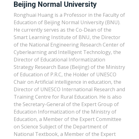
Beijing Normal University
Ronghuai Huang is a Professor in the Faculty of
Education of Beijing Normal University (BNU).
He currently serves as the Co-Dean of the
Smart Learning Institute of BNU, the Director
of the National Engineering Research Center of
Cyberlearning and Intelligent Technology, the
Director of Educational Informatization
Strategy Research Base (Beijing) of the Ministry
of Education of P.R.C, the Holder of UNESCO
Chair on Artificial intelligence in education, the
Director of UNESCO International Research and
Training Centre for Rural Education. He is also
the Secretary-General of the Expert Group of
Education Informatization of the Ministry of
Education, a Member of the Expert Committee
on Science Subject of the Department of
National Textbook, a Member of the Expert