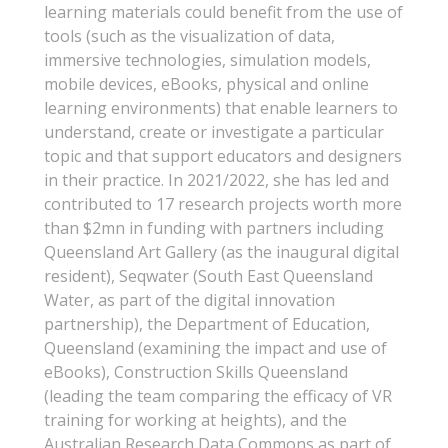
learning materials could benefit from the use of
tools (such as the visualization of data,
immersive technologies, simulation models,
mobile devices, eBooks, physical and online
learning environments) that enable learners to
understand, create or investigate a particular
topic and that support educators and designers
in their practice. In 2021/2022, she has led and
contributed to 17 research projects worth more
than $2mn in funding with partners including
Queensland Art Gallery (as the inaugural digital
resident), Seqwater (South East Queensland
Water, as part of the digital innovation
partnership), the Department of Education,
Queensland (examining the impact and use of
eBooks), Construction Skills Queensland
(leading the team comparing the efficacy of VR
training for working at heights), and the
Australian Research Data Commons as part of