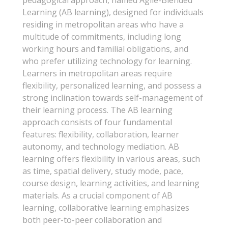
pedagogical approach, named Agile-Blended
Learning (AB learning), designed for individuals
residing in metropolitan areas who have a
multitude of commitments, including long
working hours and familial obligations, and
who prefer utilizing technology for learning.
Learners in metropolitan areas require
flexibility, personalized learning, and possess a
strong inclination towards self-management of
their learning process. The AB learning
approach consists of four fundamental
features: flexibility, collaboration, learner
autonomy, and technology mediation. AB
learning offers flexibility in various areas, such
as time, spatial delivery, study mode, pace,
course design, learning activities, and learning
materials. As a crucial component of AB
learning, collaborative learning emphasizes
both peer-to-peer collaboration and