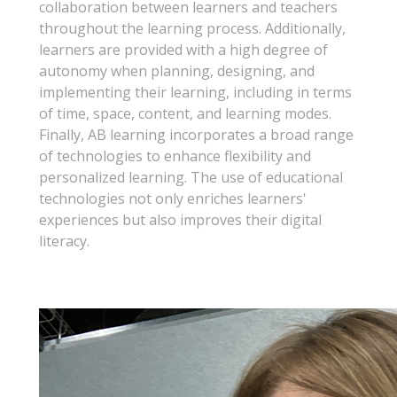
collaboration between learners and teachers
throughout the learning process. Additionally,
learners are provided with a high degree of
autonomy when planning, designing, and
implementing their learning, including in terms
of time, space, content, and learning modes.
Finally, AB learning incorporates a broad range
of technologies to enhance flexibility and
personalized learning. The use of educational
technologies not only enriches learners'
experiences but also improves their digital
literacy.