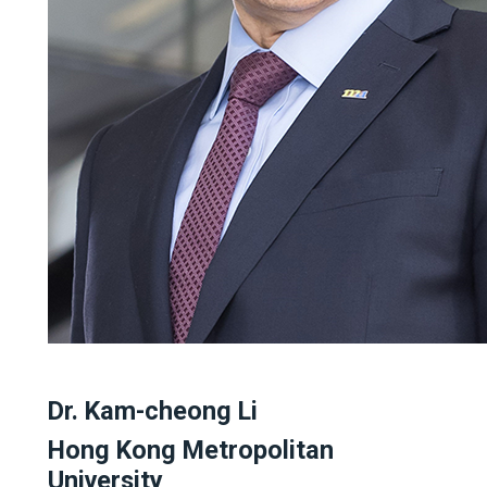
Dr. Kam-cheong Li
Hong Kong Metropolitan
University