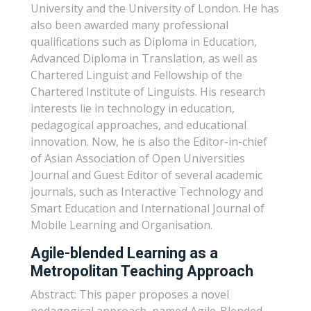
University and the University of London. He has
also been awarded many professional
qualifications such as Diploma in Education,
Advanced Diploma in Translation, as well as
Chartered Linguist and Fellowship of the
Chartered Institute of Linguists. His research
interests lie in technology in education,
pedagogical approaches, and educational
innovation. Now, he is also the Editor-in-chief
of Asian Association of Open Universities
Journal and Guest Editor of several academic
journals, such as Interactive Technology and
Smart Education and International Journal of
Mobile Learning and Organisation.
Agile-blended Learning as a
Metropolitan Teaching Approach
Abstract: This paper proposes a novel