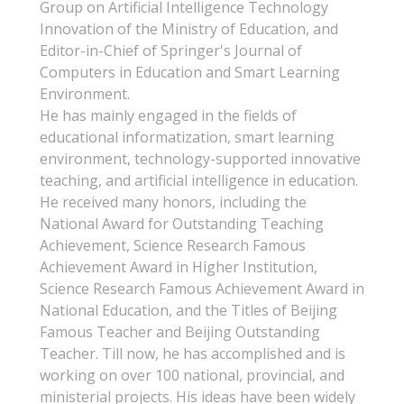
Group on Artificial Intelligence Technology
Innovation of the Ministry of Education, and
Editor-in-Chief of Springer's Journal of
Computers in Education and Smart Learning
Environment.
He has mainly engaged in the fields of
educational informatization, smart learning
environment, technology-supported innovative
teaching, and artificial intelligence in education.
He received many honors, including the
National Award for Outstanding Teaching
Achievement, Science Research Famous
Achievement Award in Higher Institution,
Science Research Famous Achievement Award in
National Education, and the Titles of Beijing
Famous Teacher and Beijing Outstanding
Teacher. Till now, he has accomplished and is
working on over 100 national, provincial, and
ministerial projects. His ideas have been widely