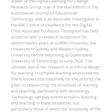
leader of the Digital Learning for Change
Research Group, one of the lead editors of the
Australasian Journal of Educational
Technology, and is an Associate Investigator in
the ARC Centre of Excellence for the Digital
Child. Associate Professor Thompson has held
positions with a research component for
almost twenty years at Griffith University, the
University of Sydney and Western Sydney
University before beginning at Queensland
University of Technology in early 2020. The
ultimate aim of her research is to inform design
for learning in complex learning environments.
She is known internationally for the priority she
gives to researching the processes of learning
and teaching, particularly with technology.
Technology can play a central role in learning
and teaching in many situations, but
particularly those in which the complexity of the