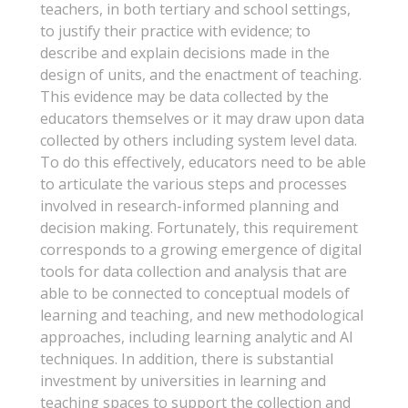
teachers, in both tertiary and school settings,
to justify their practice with evidence; to
describe and explain decisions made in the
design of units, and the enactment of teaching.
This evidence may be data collected by the
educators themselves or it may draw upon data
collected by others including system level data.
To do this effectively, educators need to be able
to articulate the various steps and processes
involved in research-informed planning and
decision making. Fortunately, this requirement
corresponds to a growing emergence of digital
tools for data collection and analysis that are
able to be connected to conceptual models of
learning and teaching, and new methodological
approaches, including learning analytic and AI
techniques. In addition, there is substantial
investment by universities in learning and
teaching spaces to support the collection and