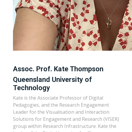
Assoc. Prof. Kate Thompson
Queensland University of
Technology
Kate is the Associate Professor of Digital
Pedagogies, and the Research Engagement
Leader for the Visualisation and Interaction
Solutions for Engagement and Research (VISER)
group within Research Infrastructure. Kate the