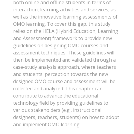
both online and offline students in terms of
interaction, learning activities and services, as
well as the innovative learning assessments of
OMO learning. To cover this gap, this study
relies on the HELA (Hybrid Education, Learning
and Assessment) framework to provide new
guidelines on designing OMO courses and
assessment techniques. These guidelines will
then be implemented and validated through a
case-study analysis approach, where teachers
and students' perception towards the new
designed OMO course and assessment will be
collected and analyzed. This chapter can
contribute to advance the educational
technology field by providing guidelines to
various stakeholders (e.g., instructional
designers, teachers, students) on how to adopt
and implement OMO learning.