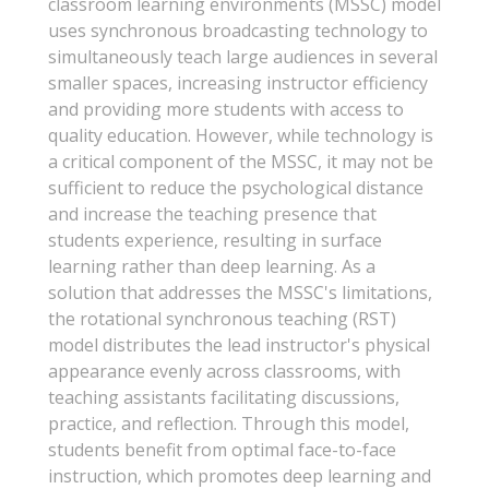
classroom learning environments (MSSC) model
uses synchronous broadcasting technology to
simultaneously teach large audiences in several
smaller spaces, increasing instructor efficiency
and providing more students with access to
quality education. However, while technology is
a critical component of the MSSC, it may not be
sufficient to reduce the psychological distance
and increase the teaching presence that
students experience, resulting in surface
learning rather than deep learning. As a
solution that addresses the MSSC's limitations,
the rotational synchronous teaching (RST)
model distributes the lead instructor's physical
appearance evenly across classrooms, with
teaching assistants facilitating discussions,
practice, and reflection. Through this model,
students benefit from optimal face-to-face
instruction, which promotes deep learning and