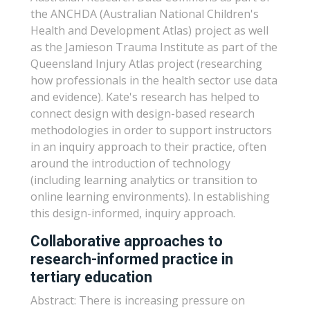
the ANCHDA (Australian National Children's
Health and Development Atlas) project as well
as the Jamieson Trauma Institute as part of the
Queensland Injury Atlas project (researching
how professionals in the health sector use data
and evidence). Kate's research has helped to
connect design with design-based research
methodologies in order to support instructors
in an inquiry approach to their practice, often
around the introduction of technology
(including learning analytics or transition to
online learning environments). In establishing
this design-informed, inquiry approach.
Collaborative approaches to
research-informed practice in
tertiary education
Abstract: There is increasing pressure on