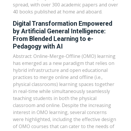
spread, with over 300 academic papers and over
40 books published at home and aboard.
Digital Transformation Empowered
by Artificial General Intelligence:
From Blended Learning to e-
Pedagogy with AI
Abstract: Online-Merge-Offline (OMO) learning
has emerged as a new paradigm that relies on
hybrid infrastructure and open educational
practices to merge online and offline (i.e.,
physical classrooms) learning spaces together
in real-time while simultaneously seamlessly
teaching students in both the physical
classroom and online. Despite the increasing
interest in OMO learning, several concerns
were highlighted, including the effective design
of OMO courses that can cater to the needs of