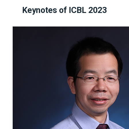
Keynotes of ICBL 2023