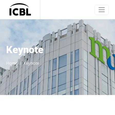
Keynote
Home
Keynote