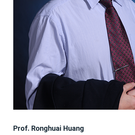
Prof. Ronghuai Huang