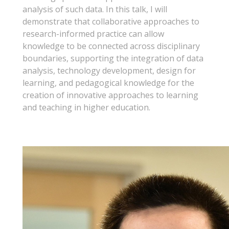
analysis of such data. In this talk, I will
demonstrate that collaborative approaches to
research-informed practice can allow
knowledge to be connected across disciplinary
boundaries, supporting the integration of data
analysis, technology development, design for
learning, and pedagogical knowledge for the
creation of innovative approaches to learning
and teaching in higher education.