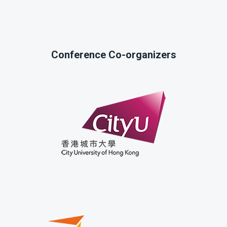
Conference Co-organizers