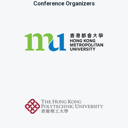
Conference Organizers