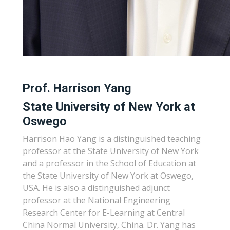
Prof. Harrison Yang
State University of New York at
Oswego
Harrison Hao Yang is a distinguished teaching
professor at the State University of New York
and a professor in the School of Education at
the State University of New York at Oswego,
USA. He is also a distinguished adjunct
professor at the National Engineering
Research Center for E-Learning at Central
China Normal University, China. Dr. Yang has