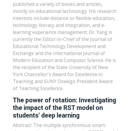
published a variety of books and articles,
mostly on educational technology. His research
interests include distance or flexible education,
technology literacy and integration, and e-
learning experience management. Dr. Yang is
currently the Editor-in-Chief of the Journal of
Educational Technology Development and
Exchange and the International Journal of
Modern Education and Computer Science. He is
the recipient of the State University of New
York Chancellor's Award for Excellence in
Teaching and SUNY Oswego President Award
of Teaching Excellence.
The power of rotation: Investigating
the impact of the RST model on
students' deep learning
Abstract: The multiple synchronous smart-