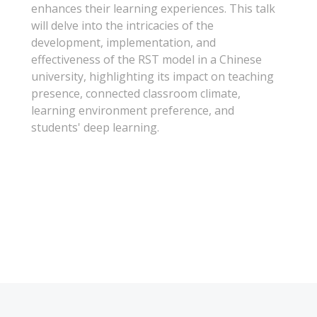
enhances their learning experiences. This talk
will delve into the intricacies of the
development, implementation, and
effectiveness of the RST model in a Chinese
university, highlighting its impact on teaching
presence, connected classroom climate,
learning environment preference, and
students' deep learning.