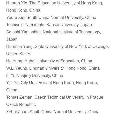
Haoran Xie, The Education University of Hong Kong,
Hong Kong, China
Youru Xie, South China Normal University, China
Toshiyuki Yamamoto, Kansai University, Japan
Satoshi Yamashita, National Institute of Technology,
Japan
Harrison Yang, State University of New York at Oswego,
United States
He Yang, Hubei University of Education, China
W.L. Yeung, Lingnan University, Hong Kong, China
Li Yi, Nanjing University, China
Y.T. Yu, City University of Hong Kong, Hong Kong,
China
Tomas Zeman, Czech Technical University in Prague,
Czech Republic
Zehui Zhan, South China Normal University, China