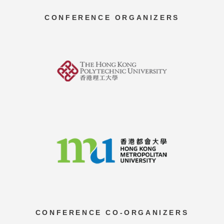
CONFERENCE ORGANIZERS
CONFERENCE CO-ORGANIZERS