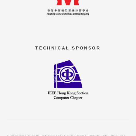
TECHNICAL SPONSOR
COPYRIGHT ©
2026 THE ORGANIZATION COMMITTEE OF ISET 2022. ALL