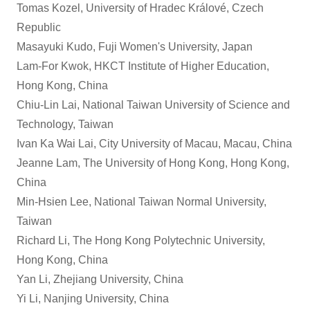
Tomas Kozel, University of Hradec Králové, Czech
Republic
Masayuki Kudo, Fuji Women's University, Japan
Lam-For Kwok, HKCT Institute of Higher Education,
Hong Kong, China
Chiu-Lin Lai, National Taiwan University of Science and
Technology, Taiwan
Ivan Ka Wai Lai, City University of Macau, Macau, China
Jeanne Lam, The University of Hong Kong, Hong Kong,
China
Min-Hsien Lee, National Taiwan Normal University,
Taiwan
Richard Li, The Hong Kong Polytechnic University,
Hong Kong, China
Yan Li, Zhejiang University, China
Yi Li, Nanjing University, China