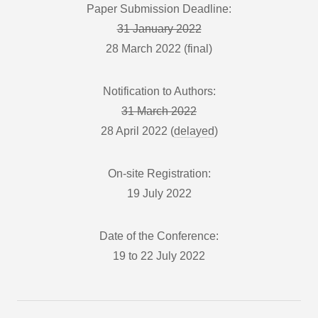
Paper Submission Deadline:
31 January 2022
28 March 2022 (final)
Notification to Authors:
31 March 2022
28 April 2022 (
delayed
)
On-site Registration:
19 July 2022
Date of the Conference:
19 to 22 July 2022