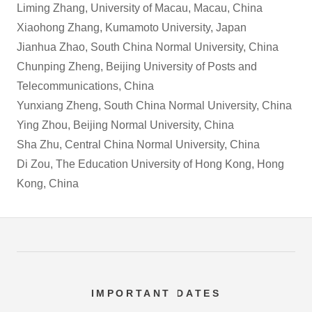
Liming Zhang, University of Macau, Macau, China
Xiaohong Zhang, Kumamoto University, Japan
Jianhua Zhao, South China Normal University, China
Chunping Zheng, Beijing University of Posts and
Telecommunications, China
Yunxiang Zheng, South China Normal University, China
Ying Zhou, Beijing Normal University, China
Sha Zhu, Central China Normal University, China
Di Zou, The Education University of Hong Kong, Hong
Kong, China
IMPORTANT DATES