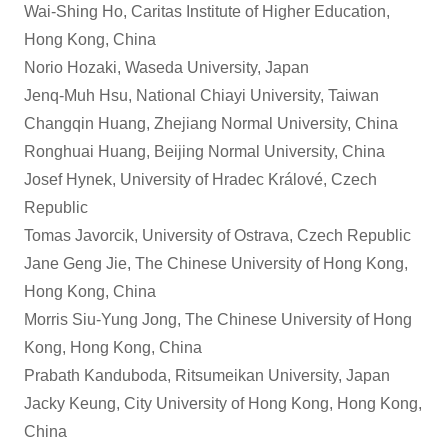
Wai-Shing Ho, Caritas Institute of Higher Education,
Hong Kong, China
Norio Hozaki, Waseda University, Japan
Jenq-Muh Hsu, National Chiayi University, Taiwan
Changqin Huang, Zhejiang Normal University, China
Ronghuai Huang, Beijing Normal University, China
Josef Hynek, University of Hradec Králové, Czech
Republic
Tomas Javorcik, University of Ostrava, Czech Republic
Jane Geng Jie, The Chinese University of Hong Kong,
Hong Kong, China
Morris Siu-Yung Jong, The Chinese University of Hong
Kong, Hong Kong, China
Prabath Kanduboda, Ritsumeikan University, Japan
Jacky Keung, City University of Hong Kong, Hong Kong,
China