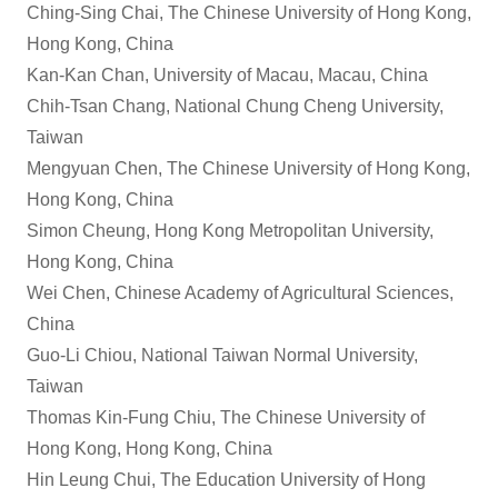
Ching-Sing Chai, The Chinese University of Hong Kong,
Hong Kong, China
Kan-Kan Chan, University of Macau, Macau, China
Chih-Tsan Chang, National Chung Cheng University,
Taiwan
Mengyuan Chen, The Chinese University of Hong Kong,
Hong Kong, China
Simon Cheung, Hong Kong Metropolitan University,
Hong Kong, China
Wei Chen, Chinese Academy of Agricultural Sciences,
China
Guo-Li Chiou, National Taiwan Normal University,
Taiwan
Thomas Kin-Fung Chiu, The Chinese University of
Hong Kong, Hong Kong, China
Hin Leung Chui, The Education University of Hong