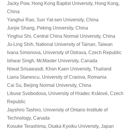
Jacky Pow, Hong Kong Baptist University, Hong Kong,
China
Yanghui Rao, Sun Yat-sen University, China
Junjie Shang, Peking University, China
Yinghui Shi, Central China Normal University, China
Ju-Ling Shih, National University of Tainan, Taiwan
Ivana Simonova, University of Ostrava, Czech Republic
Ishwar Singh, McMaster University, Canada
Niwat Srisawasdi, Khon Kaen University, Thailand
Liana Stanescu, University of Craiova, Romania
Cai Su, Beijing Normal University, China
Libuse Svobodova, University of Hradec Králové, Czech
Republic
Jayshiro Tashiro, University of Ontario Institute of
Technology, Canada
Kosuke Terashima, Osaka Kyoiku University, Japan