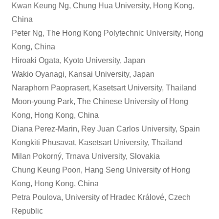
Kwan Keung Ng, Chung Hua University, Hong Kong,
China
Peter Ng, The Hong Kong Polytechnic University, Hong
Kong, China
Hiroaki Ogata, Kyoto University, Japan
Wakio Oyanagi, Kansai University, Japan
Naraphorn Paoprasert, Kasetsart University, Thailand
Moon-young Park, The Chinese University of Hong
Kong, Hong Kong, China
Diana Perez-Marin, Rey Juan Carlos University, Spain
Kongkiti Phusavat, Kasetsart University, Thailand
Milan Pokorný, Trnava University, Slovakia
Chung Keung Poon, Hang Seng University of Hong
Kong, Hong Kong, China
Petra Poulova, University of Hradec Králové, Czech
Republic