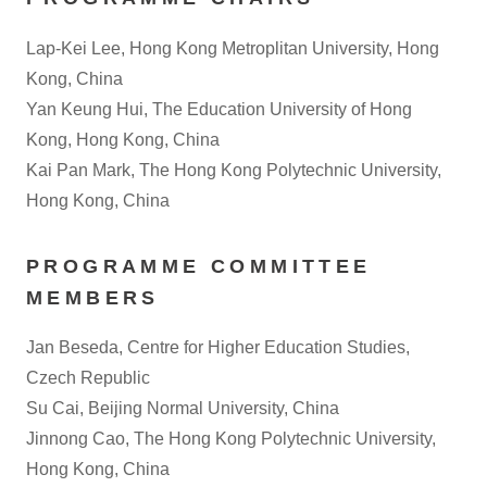
Lap-Kei Lee, Hong Kong Metroplitan University, Hong
Kong, China
Yan Keung Hui, The Education University of Hong
Kong, Hong Kong, China
Kai Pan Mark, The Hong Kong Polytechnic University,
Hong Kong, China
PROGRAMME COMMITTEE
MEMBERS
Jan Beseda, Centre for Higher Education Studies,
Czech Republic
Su Cai, Beijing Normal University, China
Jinnong Cao, The Hong Kong Polytechnic University,
Hong Kong, China