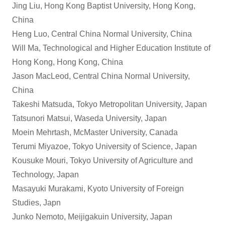
Jing Liu, Hong Kong Baptist University, Hong Kong,
China
Heng Luo, Central China Normal University, China
Will Ma, Technological and Higher Education Institute of
Hong Kong, Hong Kong, China
Jason MacLeod, Central China Normal University,
China
Takeshi Matsuda, Tokyo Metropolitan University, Japan
Tatsunori Matsui, Waseda University, Japan
Moein Mehrtash, McMaster University, Canada
Terumi Miyazoe, Tokyo University of Science, Japan
Kousuke Mouri, Tokyo University of Agriculture and
Technology, Japan
Masayuki Murakami, Kyoto University of Foreign
Studies, Japn
Junko Nemoto, Meijigakuin University, Japan