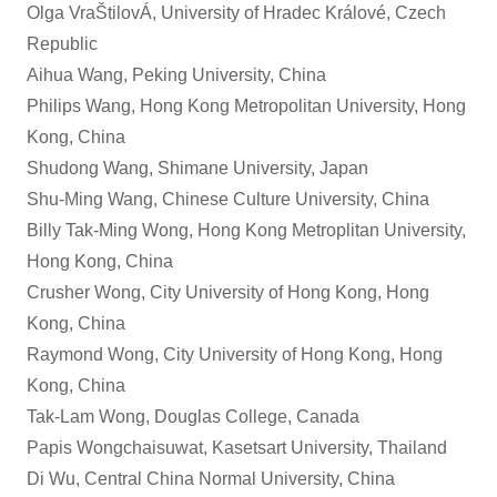
Olga VraŠtilovÁ, University of Hradec Králové, Czech
Republic
Aihua Wang, Peking University, China
Philips Wang, Hong Kong Metropolitan University, Hong
Kong, China
Shudong Wang, Shimane University, Japan
Shu-Ming Wang, Chinese Culture University, China
Billy Tak-Ming Wong, Hong Kong Metroplitan University,
Hong Kong, China
Crusher Wong, City University of Hong Kong, Hong
Kong, China
Raymond Wong, City University of Hong Kong, Hong
Kong, China
Tak-Lam Wong, Douglas College, Canada
Papis Wongchaisuwat, Kasetsart University, Thailand
Di Wu, Central China Normal University, China