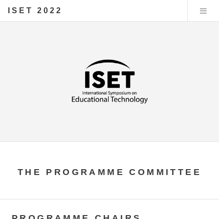
ISET 2022
THE PROGRAMME COMMITTEE
PROGRAMME CHAIRS