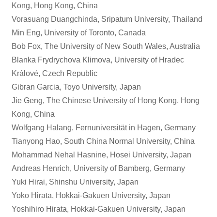
Kong, Hong Kong, China
Vorasuang Duangchinda, Sripatum University, Thailand
Min Eng, University of Toronto, Canada
Bob Fox, The University of New South Wales, Australia
Blanka Frydrychova Klimova, University of Hradec
Králové, Czech Republic
Gibran Garcia, Toyo University, Japan
Jie Geng, The Chinese University of Hong Kong, Hong
Kong, China
Wolfgang Halang, Fernuniversität in Hagen, Germany
Tianyong Hao, South China Normal University, China
Mohammad Nehal Hasnine, Hosei University, Japan
Andreas Henrich, University of Bamberg, Germany
Yuki Hirai, Shinshu University, Japan
Yoko Hirata, Hokkai-Gakuen University, Japan
Yoshihiro Hirata, Hokkai-Gakuen University, Japan