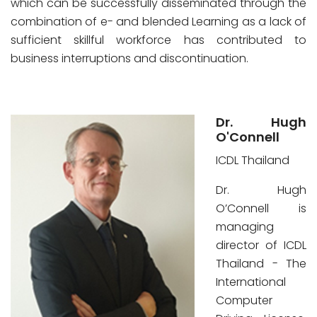
which can be successfully disseminated through the
combination of e- and blended Learning as a lack of
sufficient skillful workforce has contributed to
business interruptions and discontinuation.
Dr. Hugh
O'Connell
ICDL Thailand
Dr. Hugh
O’Connell is
managing
director of ICDL
Thailand - The
International
Computer