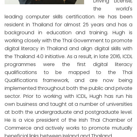
Driving License,
the world's
leading computer skills certification. He has been
resident in Thailand for almost 25 years and has a
background in education and training. Hugh is
working closely with the Thai Government to promote
digital literacy in Thailand and align digital skills with
the Thailand 4.0 initiative. As a result, in late 2016, ICDL
programmes were the first digital literacy
qualifications to be mapped to the Thai
Qualifications framework, and are now being
implemented throughout both the public and private
sector. Prior to working with ICDL, Hugh has run his
own business and taught at a number of universities
at both the undergraduate and postgraduate level.
He is a vice president of the Irish Thai Chamber of
Commerce and actively works to promote mutually
beneficial links between Ireland and Thailand.