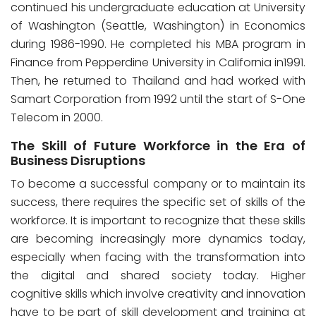
continued his undergraduate education at University
of Washington (Seattle, Washington) in Economics
during 1986-1990. He completed his MBA program in
Finance from Pepperdine University in California in1991.
Then, he returned to Thailand and had worked with
Samart Corporation from 1992 until the start of S-One
Telecom in 2000.
The Skill of Future Workforce in the Era of
Business Disruptions
To become a successful company or to maintain its
success, there requires the specific set of skills of the
workforce. It is important to recognize that these skills
are becoming increasingly more dynamics today,
especially when facing with the transformation into
the digital and shared society today. Higher
cognitive skills which involve creativity and innovation
have to be part of skill development and training at