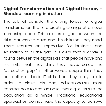
Digital Transformation and Digital Literacy -
Blended Learning in Action
The talk will consider the driving forces for digital
transformation that are creating change at an ever
increasing pace. This creates a gap between the
skills that workers have and the skills that they need.
There requires an imperative for business and
education to fill the gap. It is clear that a divide is
found between the digital skills that people have and
the skills that they think they have, called the
“perception gap.” In other words, people think they
are better at basic IT skills than they really are. In
order to close this gap, educationalists must
consider how to provide base level digital skills to the
population as a whole. Traditional educational
approaches do not have the capacity to achieve