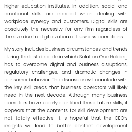
higher education institutes. In addition, social and
emotional skills are needed when dealing with
workplace synergy and customers. Digital skills are
absolutely the necessity for any firm regardless of
the size due to digitalization of business operations.
My story includes business circumstances and trends
during the last decade in which Solution One Holding
has to overcome digital and business disruptions,
regulatory challenges, and dramatic changes in
consumer behavior. The discussion will conclude with
the key skill areas that business operators will likely
need in the next decade. Although many business
operators have clearly identified these future skills, it
appears that the contents for skill development are
not totally effective. It is hopeful that the CEO’s
insights will lead to better content development