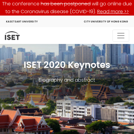
The conference
has been postponed
will go online due
to the Coronavirus disease (COVID-19).
Read more >>
KASETSART UNIVERSITY
CITY UNIVERSITY OF HONG KONG
ISET 2020 Keynotes
Biography and abstract