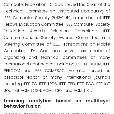
Computer Federation. Dr. Cao served the Chair of the
Technical Committee on Distributed Computing of
IEEE Computer Society 2012-2014, a member of IEEE
Fellows Evaluation Committee, IEEE Computer Society
Education Awards Selection Committee, IEEE
Communications Society Awards Committee, and
Steering Committee of IEEE Transactions on Mobile
Computing. Dr. Cao has served as chairs of
organizing and technical committees of many
international conferences including IEEE INFOCOM, IEEE
PERCOM and IEEE COMPSAC. He also served as
associate editor of many international journals
including IEEE TC, IEEE TPDS, IEEE TBD, IEEE TCC, IEEE IoT
Journal, ACM TOSN, ACM TCPS, and ACM TIST.
Learning analytics based on multilayer
behavior fusion