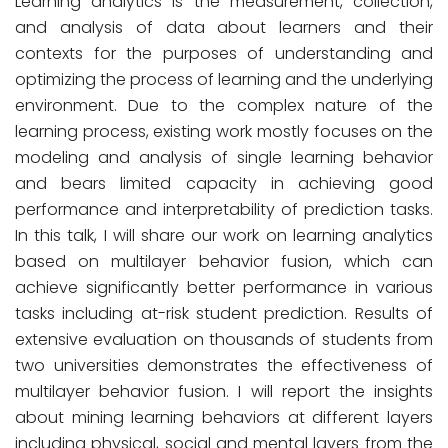
Learning analytics is the measurement, collection,
and analysis of data about learners and their
contexts for the purposes of understanding and
optimizing the process of learning and the underlying
environment. Due to the complex nature of the
learning process, existing work mostly focuses on the
modeling and analysis of single learning behavior
and bears limited capacity in achieving good
performance and interpretability of prediction tasks.
In this talk, I will share our work on learning analytics
based on multilayer behavior fusion, which can
achieve significantly better performance in various
tasks including at-risk student prediction. Results of
extensive evaluation on thousands of students from
two universities demonstrates the effectiveness of
multilayer behavior fusion. I will report the insights
about mining learning behaviors at different layers
including physical, social and mental layers from the