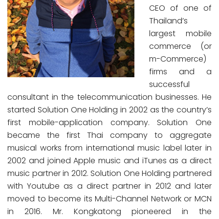
CEO of one of
Thailand’s
largest mobile
commerce (or
m-Commerce)
firms and a
successful
consultant in the telecommunication businesses. He
started Solution One Holding in 2002 as the country’s
first mobile-application company. Solution One
became the first Thai company to aggregate
musical works from international music label later in
2002 and joined Apple music and iTunes as a direct
music partner in 2012. Solution One Holding partnered
with Youtube as a direct partner in 2012 and later
moved to become its Multi-Channel Network or MCN
in 2016. Mr. Kongkatong pioneered in the