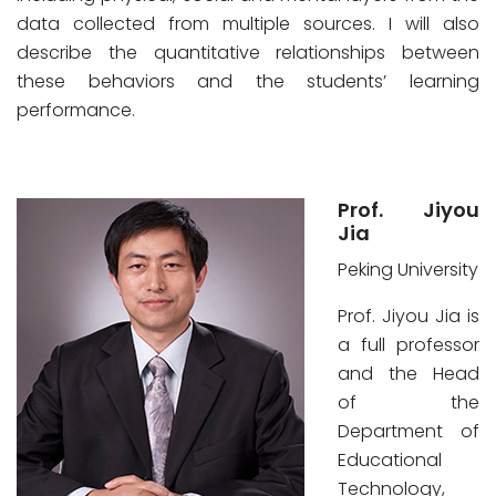
data collected from multiple sources. I will also
describe the quantitative relationships between
these behaviors and the students’ learning
performance.
Prof. Jiyou
Jia
Peking University
Prof. Jiyou Jia is
a full professor
and the Head
of the
Department of
Educational
Technology,