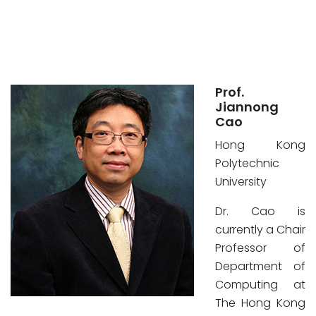
Prof.
Jiannong
Cao
Hong Kong
Polytechnic
University
Dr. Cao is
currently a Chair
Professor of
Department of
Computing at
The Hong Kong