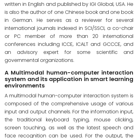
written in English and published by IGI Global, USA. He
is also the author of one Chinese book and one book
in German. He serves as a reviewer for several
international journals indexed in SCI/SSCI, a co-chair
or PC member of more than 20 international
conferences including ICCE, ICALT and GCCCE, and
an advisory expert for some scientific and
governmental organizations.
A Multimodal human-computer interaction
system and its application in smart learning
environments
A multimodal human-computer interaction system is
composed of the comprehensive usage of various
input and output channels. For the information input,
the traditional keyboard typing, mouse clicking,
screen touching, as well as the latest speech and
face recognition can be used. For the output, the