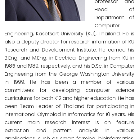
professor and
Head of
Department of
Computer
Engineering, Kasetsart University (KU), Thailand. He is
also a deputy director for research information of KU
Research and Development Institute. He earned his
B.Eng. and M.Eng. in Electrical Engineering from KU in
1985 and 1989, respectively, and his D.Sc. in Computer
Engineering from the George Washington University
in 1999. He has been a member of various
committees for developing computer science
curriculums for both K12 and higher education. He has
been Team Leader of Thailand for participating in
International Olympiad in Informatics for 10 years. His
current main research interest is on feature
extraction and pattern analysis in various
applications, such as smart farming, bioinformatics,