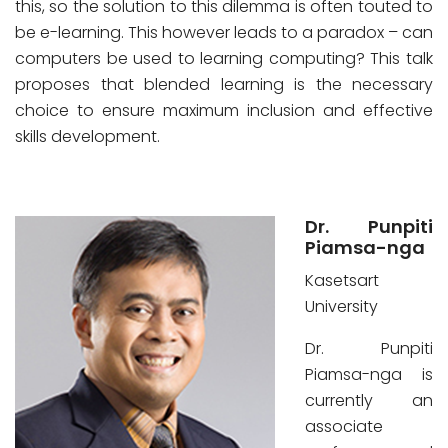
this, so the solution to this dilemma is often touted to
be e-learning. This however leads to a paradox – can
computers be used to learning computing? This talk
proposes that blended learning is the necessary
choice to ensure maximum inclusion and effective
skills development.
Dr. Punpiti
Piamsa-nga
Kasetsart
University
Dr. Punpiti
Piamsa-nga is
currently an
associate