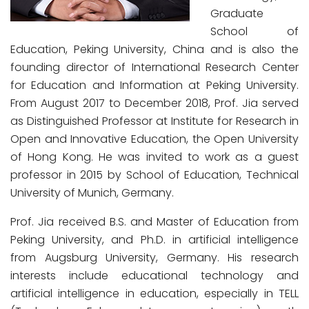
Graduate
School of
Education, Peking University, China and is also the
founding director of International Research Center
for Education and Information at Peking University.
From August 2017 to December 2018, Prof. Jia served
as Distinguished Professor at Institute for Research in
Open and Innovative Education, the Open University
of Hong Kong. He was invited to work as a guest
professor in 2015 by School of Education, Technical
University of Munich, Germany.
Prof. Jia received B.S. and Master of Education from
Peking University, and Ph.D. in artificial intelligence
from Augsburg University, Germany. His research
interests include educational technology and
artificial intelligence in education, especially in TELL