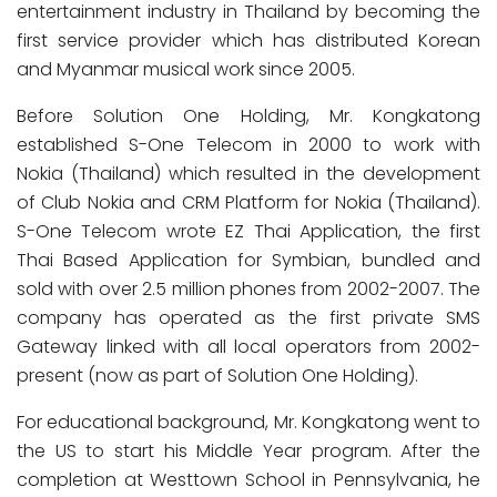
entertainment industry in Thailand by becoming the
first service provider which has distributed Korean
and Myanmar musical work since 2005.
Before Solution One Holding, Mr. Kongkatong
established S-One Telecom in 2000 to work with
Nokia (Thailand) which resulted in the development
of Club Nokia and CRM Platform for Nokia (Thailand).
S-One Telecom wrote EZ Thai Application, the first
Thai Based Application for Symbian, bundled and
sold with over 2.5 million phones from 2002-2007. The
company has operated as the first private SMS
Gateway linked with all local operators from 2002-
present (now as part of Solution One Holding).
For educational background, Mr. Kongkatong went to
the US to start his Middle Year program. After the
completion at Westtown School in Pennsylvania, he