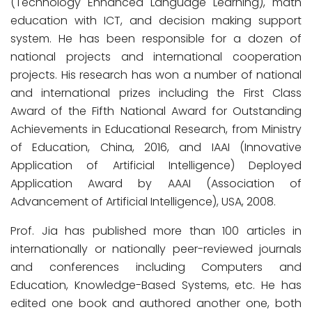
(Technology Enhanced Language Learning), math
education with ICT, and decision making support
system. He has been responsible for a dozen of
national projects and international cooperation
projects. His research has won a number of national
and international prizes including the First Class
Award of the Fifth National Award for Outstanding
Achievements in Educational Research, from Ministry
of Education, China, 2016, and IAAI (Innovative
Application of Artificial Intelligence) Deployed
Application Award by AAAI (Association of
Advancement of Artificial Intelligence), USA, 2008.
Prof. Jia has published more than 100 articles in
internationally or nationally peer-reviewed journals
and conferences including Computers and
Education, Knowledge-Based Systems, etc. He has
edited one book and authored another one, both