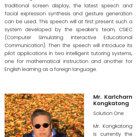
traditional screen display, the latest speech and
facial expression synthesis and gesture generation
can be used. This speech will at first present such a
system developed by the speaker’s team, CSIEC
(Computer Simulating Interactive Educational
Communication). Then the speech will introduce its
pilot applications in two intelligent tutoring systems,
one for mathematical instruction and another for
English learning as a foreign language.
Mr. Karlcharn
Kongkatong
Solution One
Mr. Kongkatong
is currently the