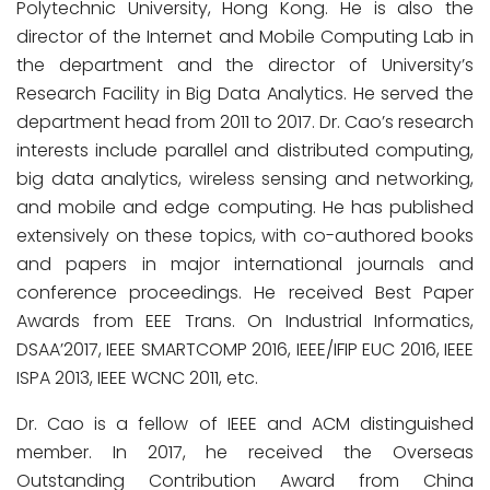
Polytechnic University, Hong Kong. He is also the
director of the Internet and Mobile Computing Lab in
the department and the director of University’s
Research Facility in Big Data Analytics. He served the
department head from 2011 to 2017. Dr. Cao’s research
interests include parallel and distributed computing,
big data analytics, wireless sensing and networking,
and mobile and edge computing. He has published
extensively on these topics, with co-authored books
and papers in major international journals and
conference proceedings. He received Best Paper
Awards from EEE Trans. On Industrial Informatics,
DSAA’2017, IEEE SMARTCOMP 2016, IEEE/IFIP EUC 2016, IEEE
ISPA 2013, IEEE WCNC 2011, etc.
Dr. Cao is a fellow of IEEE and ACM distinguished
member. In 2017, he received the Overseas
Outstanding Contribution Award from China