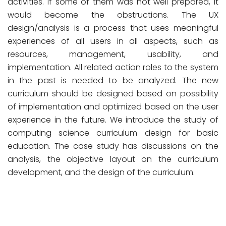
activities. If some of them was not well prepared, it
would become the obstructions. The UX
design/analysis is a process that uses meaningful
experiences of all users in all aspects, such as
resources, management, usability, and
implementation. All related action roles to the system
in the past is needed to be analyzed. The new
curriculum should be designed based on possibility
of implementation and optimized based on the user
experience in the future. We introduce the study of
computing science curriculum design for basic
education. The case study has discussions on the
analysis, the objective layout on the curriculum
development, and the design of the curriculum.