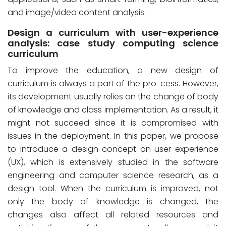
and image/video content analysis.
Design a curriculum with user-experience
analysis: case study computing science
curriculum
To improve the education, a new design of
curriculum is always a part of the pro-cess. However,
its development usually relies on the change of body
of knowledge and class implementation. As a result, it
might not succeed since it is compromised with
issues in the deployment. In this paper, we propose
to introduce a design concept on user experience
(UX), which is extensively studied in the software
engineering and computer science research, as a
design tool. When the curriculum is improved, not
only the body of knowledge is changed, the
changes also affect all related resources and